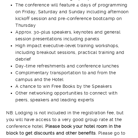
The conference will feature 4 days of programming
on Friday, Saturday and Sunday including afternoon
kickoff session and pre-conference bootcamp on
Thursday
Approx. 30-plus speakers, keynotes and general
session presentations including panels
High impact executive-level training workshops,
including breakout sessions, practical training and
debrief
Day-time refreshments and conference lunches
Complimentary transportation to and from the
campus and the Hotel
A chance to win Free Books by the Speakers
Other networking opportunities to connect with
peers, speakers and leading experts
NB: Lodging is not included in the registration fee, but
you will have access to a very good group rate at the
conference hotel.
Please book your hotel room in the
block to get discounts and other benefits
. Please go to