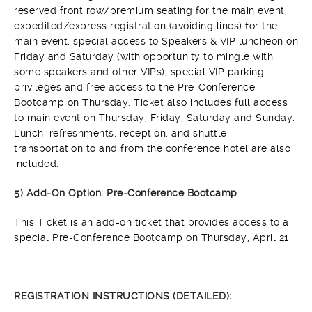
reserved front row/premium seating for the main event,
expedited/express registration (avoiding lines) for the
main event, special access to Speakers & VIP luncheon on
Friday and Saturday (with opportunity to mingle with
some speakers and other VIPs), special VIP parking
privileges and free access to the Pre-Conference
Bootcamp on Thursday. Ticket also includes full access
to main event on Thursday, Friday, Saturday and Sunday.
Lunch, refreshments, reception, and shuttle
transportation to and from the conference hotel are also
included.
5) Add-On Option: Pre-Conference Bootcamp
This Ticket is an add-on ticket that provides access to a
special Pre-Conference Bootcamp on Thursday, April 21.
REGISTRATION INSTRUCTIONS (DETAILED):