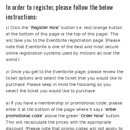
In order to register, please follow the below
instructions:
1) Click the “
Register Now
” button (i.e. red/orange button
at the bottom of this page or the top of this page). This
will take you to the Eventbrite registration page. [Please
note that Eventbrite is one of the best and most secure
online registration systems used by millions all over the
world.]
2) Once you get to the Eventbrite page, please review the
ticket options and select the ticket that you would like to
purchase. Please keep in mind the following as you
select the ticket you would like to purchase:
a) If you have a membership or promotional code, please
enter it at the bottom of the page where it says “
enter
promotional code
” above the green “
Order Now
” button.
This will recalculate the prices with the appropriate
discount. [Please note that promo codes will not apply to