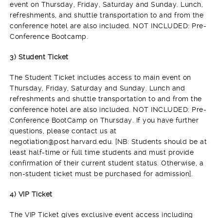
event on Thursday, Friday, Saturday and Sunday. Lunch,
refreshments, and shuttle transportation to and from the
conference hotel are also included. NOT INCLUDED: Pre-
Conference Bootcamp.
3) Student Ticket
The Student Ticket includes access to main event on
Thursday, Friday, Saturday and Sunday. Lunch and
refreshments and shuttle transportation to and from the
conference hotel are also included. NOT INCLUDED: Pre-
Conference BootCamp on Thursday. If you have further
questions, please contact us at
negotiation@post.harvard.edu. [NB: Students should be at
least half-time or full time students and must provide
confirmation of their current student status. Otherwise, a
non-student ticket must be purchased for admission].
4) VIP Ticket
The VIP Ticket gives exclusive event access including