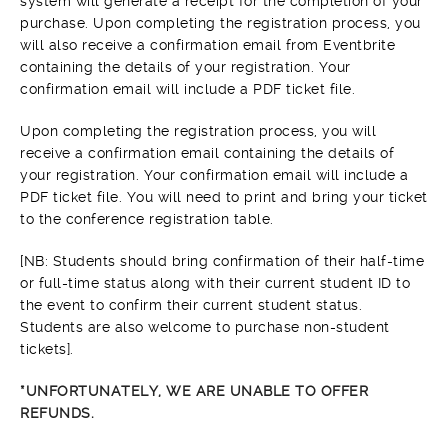
system will generate a receipt for the completion of your
purchase. Upon completing the registration process, you
will also receive a confirmation email from Eventbrite
containing the details of your registration. Your
confirmation email will include a PDF ticket file.
Upon completing the registration process, you will
receive a confirmation email containing the details of
your registration. Your confirmation email will include a
PDF ticket file. You will need to print and bring your ticket
to the conference registration table.
[NB: Students should bring confirmation of their half-time
or full-time status along with their current student ID to
the event to confirm their current student status.
Students are also welcome to purchase non-student
tickets].
*UNFORTUNATELY, WE ARE UNABLE TO OFFER
REFUNDS.