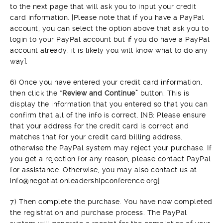
to the next page that will ask you to input your credit
card information. [Please note that if you have a PayPal
account, you can select the option above that ask you to
login to your PayPal account but if you do have a PayPal
account already, it is likely you will know what to do any
way].
6) Once you have entered your credit card information,
then click the “
Review and Continue”
button. This is
display the information that you entered so that you can
confirm that all of the info is correct. [NB: Please ensure
that your address for the credit card is correct and
matches that for your credit card billing address,
otherwise the PayPal system may reject your purchase. If
you get a rejection for any reason, please contact PayPal
for assistance. Otherwise, you may also contact us at
info@negotiationleadershipconference.org]
7) Then complete the purchase. You have now completed
the registration and purchase process. The PayPal