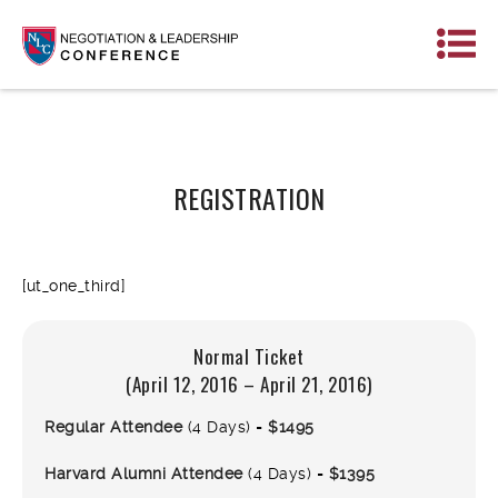
REGISTRATION
[ut_one_third]
Normal Ticket
(April 12, 2016 – April 21, 2016)
Regular Attendee
(4 Days) =
$1495
Harvard Alumni Attendee
(4 Days) =
$1395