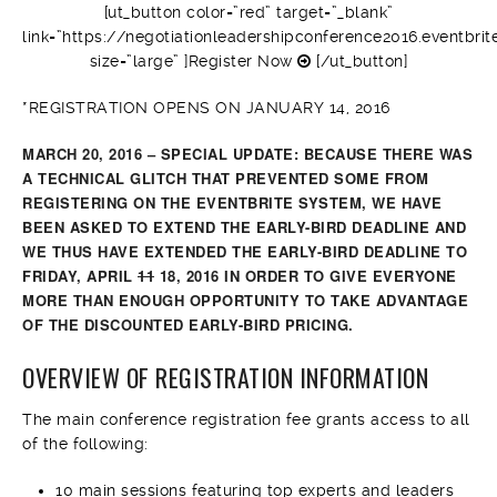
[ut_button color=”red” target=”_blank”
link=”https://negotiationleadershipconference2016.eventbrit
size=”large” ]Register Now
[/ut_button]
*REGISTRATION OPENS ON JANUARY 14, 2016
MARCH 20, 2016 – SPECIAL UPDATE: BECAUSE THERE WAS
A TECHNICAL GLITCH THAT PREVENTED SOME FROM
REGISTERING ON THE EVENTBRITE SYSTEM, WE HAVE
BEEN ASKED TO EXTEND THE EARLY-BIRD DEADLINE AND
WE THUS HAVE EXTENDED THE EARLY-BIRD DEADLINE TO
FRIDAY, APRIL
11
18, 2016 IN ORDER TO GIVE EVERYONE
MORE THAN ENOUGH OPPORTUNITY TO TAKE ADVANTAGE
OF THE DISCOUNTED EARLY-BIRD PRICING.
OVERVIEW OF REGISTRATION INFORMATION
The main conference registration fee grants access to all
of the following:
10 main sessions featuring top experts and leaders