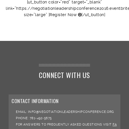
[ut_button color=”red” target=”_blank”
link=”https://negotiationleadershipconference2016.eventbrit
size=”large” ]Register Now
[/ut_button]
CONNECT WITH US
CONTACT INFORMATION
EMAIL:
INFO@NEGOTIATIONLEADERSHIPCONFERENCE.ORG
PHONE:
781-492-5675
FOR ANSWERS TO FREQUENTLY ASKED QUESTIONS VISIT
FA