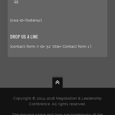
QS
[cwa id='footersu']
DROP US A LINE
[contact-form-7 id="32" title="Contact form 1"]
Copyright © 2014-2016 Negotiation & Leadership
Conference. All rights reserved.
The Harvard name and logo are trademarks of the