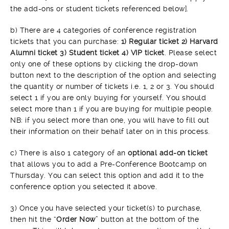
the add-ons or student tickets referenced below].
b) There are 4 categories of conference registration
tickets that you can purchase:
1) Regular ticket 2) Harvard
Alumni ticket 3) Student ticket 4) VIP ticket
. Please select
only one of these options by clicking the drop-down
button next to the description of the option and selecting
the quantity or number of tickets i.e. 1, 2 or 3. You should
select 1 if you are only buying for yourself. You should
select more than 1 if you are buying for multiple people.
NB: if you select more than one, you will have to fill out
their information on their behalf later on in this process.
c) There is also 1 category of an
optional add-on ticket
that allows you to add a Pre-Conference Bootcamp on
Thursday. You can select this option and add it to the
conference option you selected it above.
3) Once you have selected your ticket(s) to purchase,
then hit the “
Order Now
” button at the bottom of the