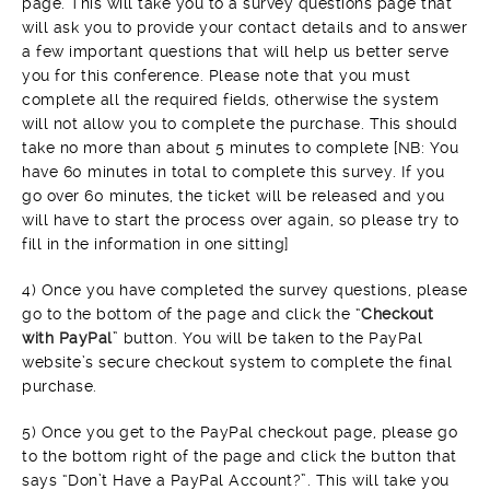
page. This will take you to a survey questions page that
will ask you to provide your contact details and to answer
a few important questions that will help us better serve
you for this conference. Please note that you must
complete all the required fields, otherwise the system
will not allow you to complete the purchase. This should
take no more than about 5 minutes to complete [NB: You
have 60 minutes in total to complete this survey. If you
go over 60 minutes, the ticket will be released and you
will have to start the process over again, so please try to
fill in the information in one sitting]
4) Once you have completed the survey questions, please
go to the bottom of the page and click the “
Checkout
with PayPal
” button. You will be taken to the PayPal
website’s secure checkout system to complete the final
purchase.
5) Once you get to the PayPal checkout page, please go
to the bottom right of the page and click the button that
says “Don’t Have a PayPal Account?”. This will take you