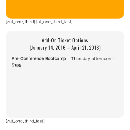
[/ut_one_third] [ut_one_third_last]
Add-On Ticket Options
(January 14, 2016 – April 21, 2016)
Pre-Conference Bootcamp
– Thursday afternoon =
$195
[/ut_one_third_last]