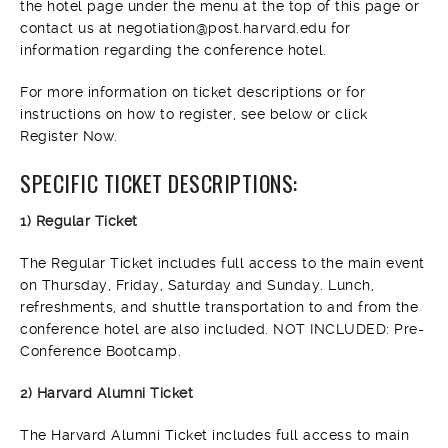
the hotel page under the menu at the top of this page or
contact us at negotiation@post.harvard.edu for
information regarding the conference hotel.
For more information on ticket descriptions or for
instructions on how to register, see below or click
Register Now.
SPECIFIC TICKET DESCRIPTIONS:
1) Regular Ticket
The Regular Ticket includes full access to the main event
on Thursday, Friday, Saturday and Sunday. Lunch,
refreshments, and shuttle transportation to and from the
conference hotel are also included. NOT INCLUDED: Pre-
Conference Bootcamp.
2) Harvard Alumni Ticket
The Harvard Alumni Ticket includes full access to main