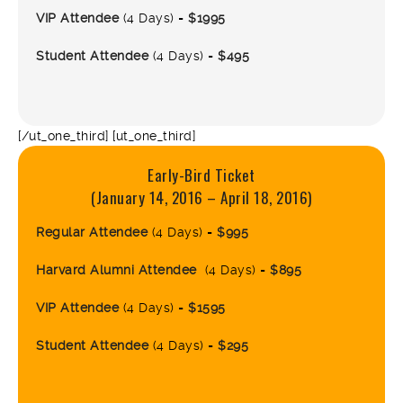
VIP Attendee
(4 Days) =
$1995
Student Attendee
(4 Days) =
$495
[/ut_one_third] [ut_one_third]
Early-Bird Ticket
(January 14, 2016 – April 18, 2016)
Regular Attendee
(4 Days) =
$995
Harvard Alumni Attendee
(4 Days) =
$895
VIP Attendee
(4 Days) =
$1595
Student Attendee
(4 Days) =
$295